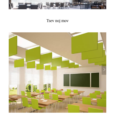
Tsev noj mov