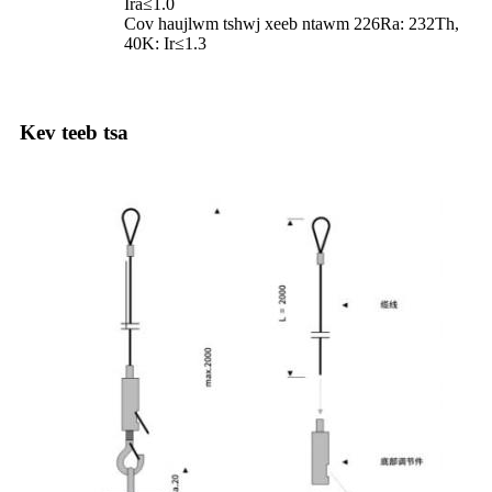
Ira≤1.0
Cov haujlwm tshwj xeeb ntawm 226Ra: 232Th,
40K: Ir≤1.3
Kev teeb tsa