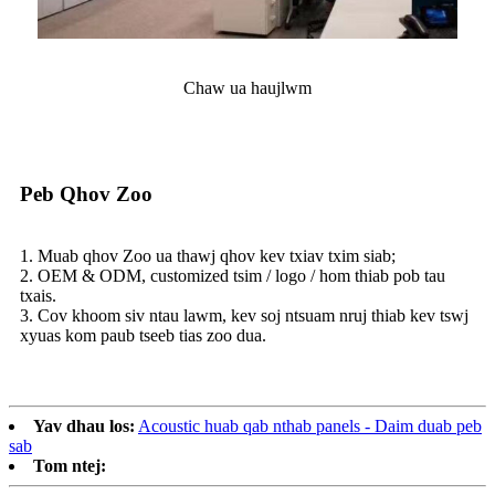
Chaw ua haujlwm
Peb Qhov Zoo
1. Muab qhov Zoo ua thawj qhov kev txiav txim siab;
2. OEM & ODM, customized tsim / logo / hom thiab pob tau
txais.
3. Cov khoom siv ntau lawm, kev soj ntsuam nruj thiab kev tswj
xyuas kom paub tseeb tias zoo dua.
Yav dhau los:
Acoustic huab qab nthab panels - Daim duab peb
sab
Tom ntej: