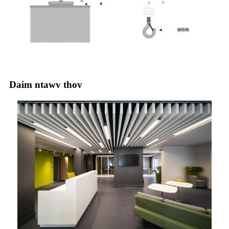
Daim ntawv thov