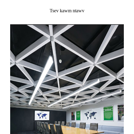
Tsev kawm ntawv