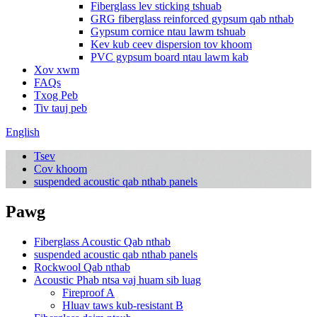
Fiberglass lev sticking tshuab
GRG fiberglass reinforced gypsum qab nthab
Gypsum cornice ntau lawm tshuab
Kev kub ceev dispersion tov khoom
PVC gypsum board ntau lawm kab
Xov xwm
FAQs
Txog Peb
Tiv tauj peb
English
Tsev
Cov khoom
suspended acoustic qab nthab panels
Pawg
Fiberglass Acoustic Qab nthab
suspended acoustic qab nthab panels
Rockwool Qab nthab
Acoustic Phab ntsa vaj huam sib luag
Fireproof A
Hluav taws kub-resistant B