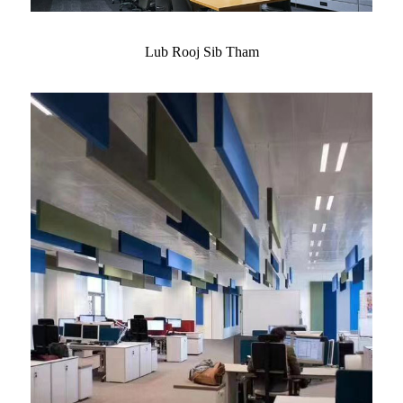
Lub Rooj Sib Tham