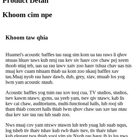
Product Detail
Khoom cim npe
Khoom taw qhia
Huamei's acoustic baffles tau raug sim kom ua tau raws li qhov
ntsuas hluav taws kub nruj rau kev siv hauv cov chaw pej xeem
thoob ntiaj teb, uas ua rau lawv xaiv zoo hauv txhua chav uas tsis
muaj kev cuam tshuam thiab ua kom zoo nkauj baffles xav
tau.Muaj nyob rau hauv dawb, dub, grey, xiav, ntsuab los yog
lwm yam acoustic ntaub.
Acoustic baffles yog tsim rau xov tooj cua, TV studios, studios,
tsev kawm ntawv, gyms, ua yeeb yam, tsev qiv ntawv, kab lis
kev cai chaw, auditoriums, multi-functional halls, lub rooj sib
tham thiab concert halls thiab lwm qhov chaw uas xav tau ntau
dua kev xav tau rau lub suab zoo.
Nws muaj cov yam ntxwv ntawm lub teeb yuag lub suab nqus,
log tsheb tiv thaiv tshav kub rwb thaiv tsev, tiv thaiv tshav
kub.elegant tsos thiab yooj yim siv.Nyob rau hauv ib lo lus nws