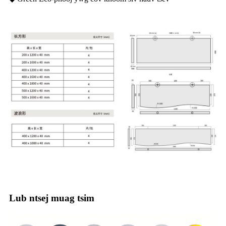
Lub ntsej muag tsim