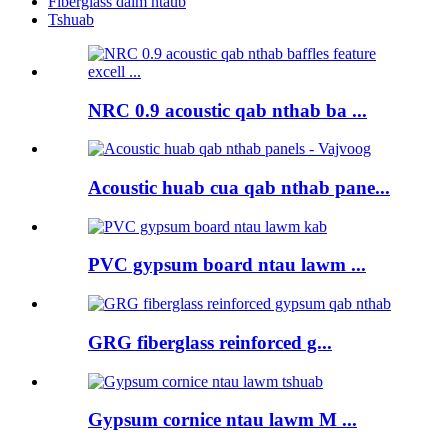
Fiberglass daim ntaub
Tshuab
NRC 0.9 acoustic qab nthab ba ...
Acoustic huab cua qab nthab pane...
PVC gypsum board ntau lawm ...
GRG fiberglass reinforced g...
Gypsum cornice ntau lawm M ...