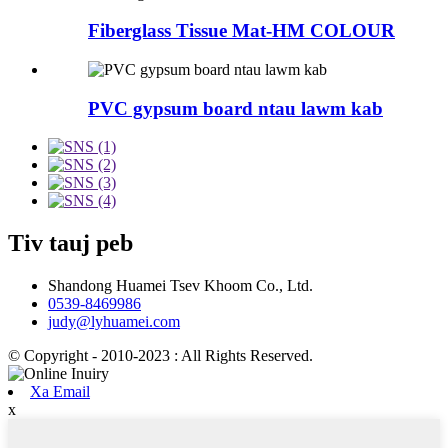
Fiberglass Tissue Mat-HM COLOUR
PVC gypsum board ntau lawm kab
Tiv tauj peb
Shandong Huamei Tsev Khoom Co., Ltd.
0539-8469986
judy@lyhuamei.com
© Copyright - 2010-2023 : All Rights Reserved.
Xa Email
x