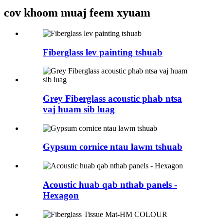
cov khoom muaj feem xyuam
Fiberglass lev painting tshuab
Grey Fiberglass acoustic phab ntsa
vaj huam sib luag
Gypsum cornice ntau lawm tshuab
Acoustic huab qab nthab panels -
Hexagon