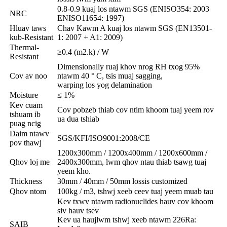
0.8-0.9 kuaj los ntawm SGS (ENISO354: 2003
NRC
ENISO11654: 1997)
Hluav taws
Chav Kawm A kuaj los ntawm SGS (EN13501-
kub-Resistant
1: 2007 + A1: 2009)
Thermal-
≥0.4 (m2.k) / W
Resistant
Dimensionally ruaj khov nrog RH txog 95%
Cov av noo
ntawm 40 ° C, tsis muaj sagging,
warping los yog delamination
Moisture
≤ 1%
Kev cuam
Cov pobzeb thiab cov ntim khoom tuaj yeem rov
tshuam ib
ua dua tshiab
puag ncig
Daim ntawv
SGS/KFI/ISO9001:2008/CE
pov thawj
1200x300mm / 1200x400mm / 1200x600mm /
Qhov loj me
2400x300mm, lwm qhov ntau thiab tsawg tuaj
yeem kho.
Thickness
30mm / 40mm / 50mm lossis customized
Qhov ntom
100kg / m3, tshwj xeeb ceev tuaj yeem muab tau
Kev txwv ntawm radionuclides hauv cov khoom
siv hauv tsev
Kev ua haujlwm tshwj xeeb ntawm 226Ra:
SAIB