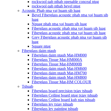
rockwool qab nthab openable conceal ntug
rockwool qab nthab bevel ntug
Acoustic Phab ntsa vaj huam sib luag
Bevel Fiberglass acoustic phab ntsa vaj huam sib
luag
Npuag phab ntsa vaj huam sib luag
Fiberglass acoustic phab ntsa vaj huam sib luag
Fiberglass acoustic phab ntsa vaj huam sib luag
Grey Fiberglass acoustic phab ntsa vaj huam sib
luag
Square ntug
Fiberglass daim ntaub
Fiberglass daim ntaub Mat-HM000
Fiberglass Tissue Mat-HM000A
Fiberglass Tissue Mat-HM000B
Fiberglass daim ntaub Mat-HM600
Fiberglass daim ntaub Mat-HM700
Fiberglass daim ntaub Mat-HM800
Fiberglass Tissue Mat-HM COLOUR
Tshuab
Fiberglass board precision txiav tshuab
Fiberglass Ceiling board ntug txiav tshuab
Fiberglass Ceiling board kub nias tshuab
Fiberglass lev txiav tshuab
Fiberglass lev painting tshuab