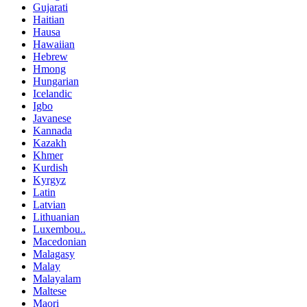
Gujarati
Haitian
Hausa
Hawaiian
Hebrew
Hmong
Hungarian
Icelandic
Igbo
Javanese
Kannada
Kazakh
Khmer
Kurdish
Kyrgyz
Latin
Latvian
Lithuanian
Luxembou..
Macedonian
Malagasy
Malay
Malayalam
Maltese
Maori