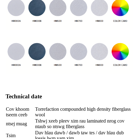
Technical date
Cov khoom
Torrefaction compounded high density fiberglass
tseem ceeb
wool
Tshwj xeeb pleev xim rau laminated nrog cov
ntsej muag
ntaub so ntswg fiberglass
Dav hlau dawb / dawb taw tes / dav hlau dub
Tsim
lossis lwm yam xim