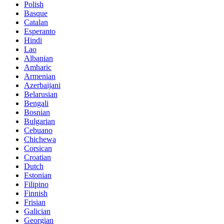
Polish
Basque
Catalan
Esperanto
Hindi
Lao
Albanian
Amharic
Armenian
Azerbaijani
Belarusian
Bengali
Bosnian
Bulgarian
Cebuano
Chichewa
Corsican
Croatian
Dutch
Estonian
Filipino
Finnish
Frisian
Galician
Georgian