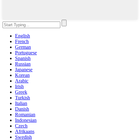
English
French
German
Portuguese
Spanish
Russian
Japanese
Korean
Arabic
Irish
Greek
Turkish
Italian
Danish
Romanian
Indonesian
Czech
Afrikaans
Swedish