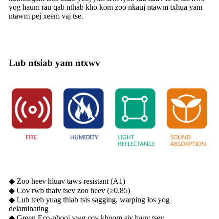
yog haum rau qab nthab kho kom zoo nkauj ntawm txhua yam
ntawm pej xeem vaj tse.
Lub ntsiab yam ntxwv
◆ Zoo heev hluav taws-resistant (A1)
◆ Cov rwb thaiv tsev zoo heev (≥0.85)
◆ Lub teeb yuag thiab tsis sagging, warping los yog
delaminating
◆ Green Eco-phooj ywg cov khoom siv hauv tsev