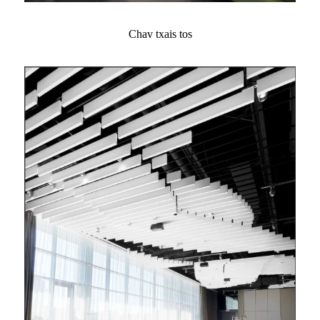
Chav txais tos