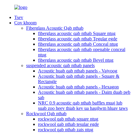
Tsev
Cov khoom
Fiberglass Acoustic Qab nthab
fiberglass acoustic qab nthab Square ntug
fiberglass acoustic qab nthab Tegular egde
fiberglass acoustic qab nthab Conceal ntug
fiberglass acoustic qab nthab openable conceal
ntug
fiberglass acoustic qab nthab Bevel ntug
suspended acoustic qab nthab panels
Acoustic huab qab nthab panels - Vajvoog
Acoustic huab qab nthab panels - Square &
Rectangle
Acoustic huab qab nthab panels - Hexagon
Acoustic huab qab nthab panels - Daim duab peb
sab
NRC 0.9 acoustic qab nthab baffles muaj lub
suab zoo heev thiab kev ua haujlwm hluav taws
Rockwool Qab nthab
rockwool qab nthab square ntug
rockwool qab nthab tesular egde
rockwool qab nthab zais ntug