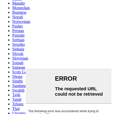
Marathi
Mongolian
Burmese
Nepali
Norwegian
Pashto
Persian
Punjabi
Serbian
Sesotho
Sinhala
Slovak
Slovenian
Somali
Samoan
Scots Gaelic
Shona
Sindhi
Sundanese
Swahili
Tajik
Tamil
Telugu
Thai
Ukrainian