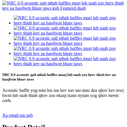
NRC 0.9 acoustic qab nthab baffles muaj lub suab zoo heev thiab kev ua
haujlwm hluav taws
Acoustic baffle yog tsim los rau kev xav tau ntau dua qhov kev tswj
hwm lub suab thiab qhov zoo nkauj txaus nyiam yog qhov tseem
ceeb.
Xa email rau peb