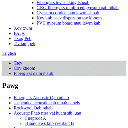
Fiberglass lev sticking tshuab
GRG fiberglass reinforced gypsum qab nthab
Gypsum cornice ntau lawm tshuab
Kev kub ceev dispersion tov khoom
PVC gypsum board ntau lawm kab
Xov xwm
FAQs
Txog Peb
Tiv tauj peb
English
Tsev
Cov khoom
Fiberglass daim ntaub
Pawg
Fiberglass Acoustic Qab nthab
suspended acoustic qab nthab panels
Rockwool Qab nthab
Acoustic Phab ntsa vaj huam sib luag
Fireproof A
Hluav taws kub-resistant B