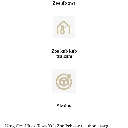
Zoo sib xws
Zoo kub kub
tsis kam
Siv dav
Nrog Cov Hluav Taws Xob Zoo Peb cov ntaub so ntswg