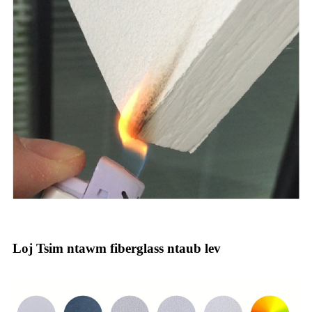
Loj Tsim ntawm fiberglass ntaub lev