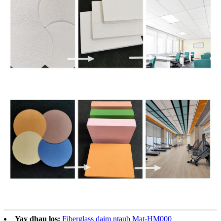
Yav dhau los:
Fiberglass daim ntaub Mat-HM000