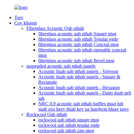
Tsev
Cov khoom
Fiberglass Acoustic Qab nthab
fiberglass acoustic qab nthab Square ntug
fiberglass acoustic qab nthab Tegular egde
fiberglass acoustic qab nthab Conceal ntug
fiberglass acoustic qab nthab openable conceal
ntug
fiberglass acoustic qab nthab Bevel ntug
suspended acoustic qab nthab panels
Acoustic huab qab nthab panels - Vajvoog
Acoustic huab qab nthab panels - Square &
Rectangle
Acoustic huab qab nthab panels - Hexagon
Acoustic huab qab nthab panels - Daim duab peb
sab
NRC 0.9 acoustic qab nthab baffles muaj lub
suab zoo heev thiab kev ua haujlwm hluav taws
Rockwool Qab nthab
rockwool qab nthab square ntug
rockwool qab nthab tesular egde
rockwool qab nthab zais ntug