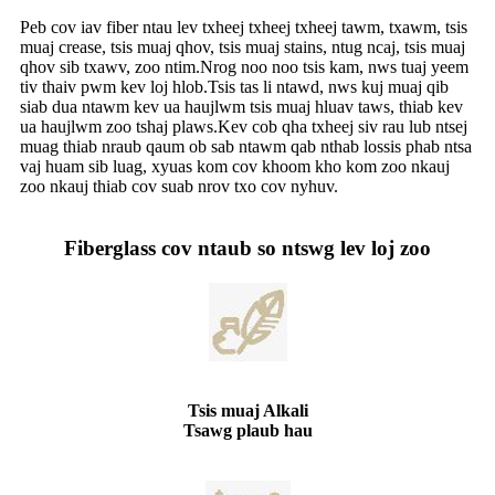
Peb cov iav fiber ntau lev txheej txheej txheej tawm, txawm, tsis
muaj crease, tsis muaj qhov, tsis muaj stains, ntug ncaj, tsis muaj
qhov sib txawv, zoo ntim.Nrog noo noo tsis kam, nws tuaj yeem
tiv thaiv pwm kev loj hlob.Tsis tas li ntawd, nws kuj muaj qib
siab dua ntawm kev ua haujlwm tsis muaj hluav taws, thiab kev
ua haujlwm zoo tshaj plaws.Kev cob qha txheej siv rau lub ntsej
muag thiab nraub qaum ob sab ntawm qab nthab lossis phab ntsa
vaj huam sib luag, xyuas kom cov khoom kho kom zoo nkauj
zoo nkauj thiab cov suab nrov txo cov nyhuv.
Fiberglass cov ntaub so ntswg lev loj zoo
Tsis muaj Alkali
Tsawg plaub hau