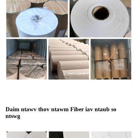
Daim ntawv thov ntawm Fiber iav ntaub so
ntswg