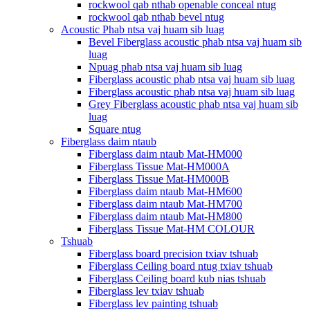
rockwool qab nthab openable conceal ntug
rockwool qab nthab bevel ntug
Acoustic Phab ntsa vaj huam sib luag
Bevel Fiberglass acoustic phab ntsa vaj huam sib
luag
Npuag phab ntsa vaj huam sib luag
Fiberglass acoustic phab ntsa vaj huam sib luag
Fiberglass acoustic phab ntsa vaj huam sib luag
Grey Fiberglass acoustic phab ntsa vaj huam sib
luag
Square ntug
Fiberglass daim ntaub
Fiberglass daim ntaub Mat-HM000
Fiberglass Tissue Mat-HM000A
Fiberglass Tissue Mat-HM000B
Fiberglass daim ntaub Mat-HM600
Fiberglass daim ntaub Mat-HM700
Fiberglass daim ntaub Mat-HM800
Fiberglass Tissue Mat-HM COLOUR
Tshuab
Fiberglass board precision txiav tshuab
Fiberglass Ceiling board ntug txiav tshuab
Fiberglass Ceiling board kub nias tshuab
Fiberglass lev txiav tshuab
Fiberglass lev painting tshuab