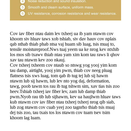
Cov iav fiber ntau daim lev txheej ua ib yam ntawm cov
khoom siv hluav taws xob tshiab, siv dav hauv cov nplais
qab nthab thiab phab ntsa vaj huam sib luag, tsis muaj to,
tensile moistureproof.Nws tuaj yeem ua ke nrog kev ntxhib
los mos sib txawv thiab ntau yam xim kom tau raws li qhov
xav tau ntawm kev zoo nkauj.
Cov txheej txheem cov ntaub so ntswg yog yooj yim kom
tau damp, airtight, yooj yim pwm, thiab cov neeg pluag
flatness tsis xws luag, tom qab ib tug tej lub sij hawm
ntawm lub sij hawm, lub lev nto yog daj, deformation,
tawg, poob tawm tos rau ib tug tshwm sim, xav tias tsis zoo
heev.Tshiab txheej iav fiber lev, zam lub damp thiab
pwm.Nyob rau tib lub sijhawm, kev ua haujlwm hluav taws
kub ntawm cov iav fiber ntau txheej txheej nrog qib siab,
lub zog ntawm cov cuab yeej zoo tagnrho thiab tsis muaj
dej tsis zoo, tau txais tos los ntawm cov tuam tsev tsim
khoom lag luam.