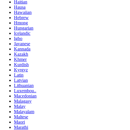
Haitian
Hausa
Hawaiian
Hebrew
Hmong
Hungarian
Icelandic
Igbo
Javanese
Kannada
Kazakh
Khmer
Kurdish
Kyrgyz
Latin
Latvian
Lithuanian
Luxembou..
Macedonian
Malagasy
Malay
Malayalam
Maltese
Maori
Marathi