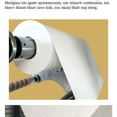
fiberglass tsis ignite spontaneously, tsis txhawb combustion, tsis
hlawv thaum hluav taws kub, zoo nkauj thiab ruaj ntseg.