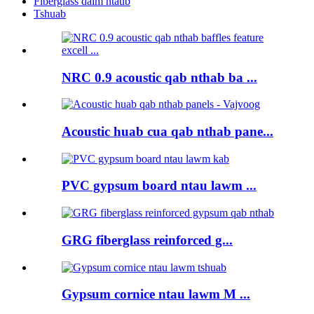
Fiberglass daim ntaub
Tshuab
NRC 0.9 acoustic qab nthab ba ...
Acoustic huab cua qab nthab pane...
PVC gypsum board ntau lawm ...
GRG fiberglass reinforced g...
Gypsum cornice ntau lawm M ...