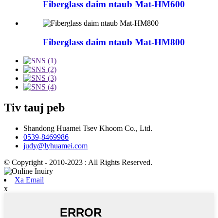
Fiberglass daim ntaub Mat-HM600
Fiberglass daim ntaub Mat-HM800
Tiv tauj peb
Shandong Huamei Tsev Khoom Co., Ltd.
0539-8469986
judy@lyhuamei.com
© Copyright - 2010-2023 : All Rights Reserved.
Xa Email
x