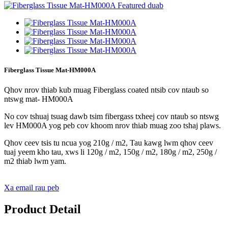
Fiberglass Tissue Mat-HM000A
Qhov nrov thiab kub muag Fiberglass coated ntsib cov ntaub so
ntswg mat- HM000A
No cov tshuaj tsuag dawb tsim fibergass txheej cov ntaub so ntswg
lev HM000A yog peb cov khoom nrov thiab muag zoo tshaj plaws.
Qhov ceev tsis tu ncua yog 210g / m2, Tau kawg lwm qhov ceev
tuaj yeem kho tau, xws li 120g / m2, 150g / m2, 180g / m2, 250g /
m2 thiab lwm yam.
Xa email rau peb
Product Detail