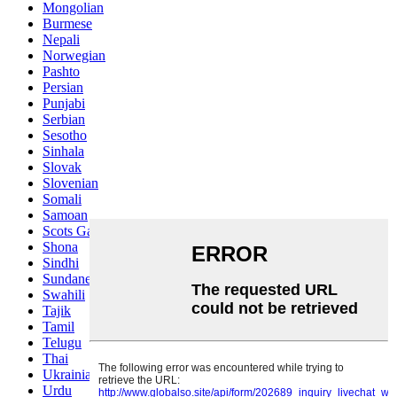
Mongolian
Burmese
Nepali
Norwegian
Pashto
Persian
Punjabi
Serbian
Sesotho
Sinhala
Slovak
Slovenian
Somali
Samoan
Scots Gaelic
Shona
Sindhi
Sundanese
Swahili
Tajik
Tamil
Telugu
Thai
Ukrainian
Urdu