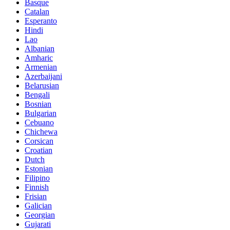
Basque
Catalan
Esperanto
Hindi
Lao
Albanian
Amharic
Armenian
Azerbaijani
Belarusian
Bengali
Bosnian
Bulgarian
Cebuano
Chichewa
Corsican
Croatian
Dutch
Estonian
Filipino
Finnish
Frisian
Galician
Georgian
Gujarati