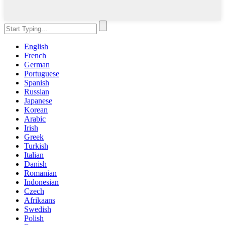
English
French
German
Portuguese
Spanish
Russian
Japanese
Korean
Arabic
Irish
Greek
Turkish
Italian
Danish
Romanian
Indonesian
Czech
Afrikaans
Swedish
Polish