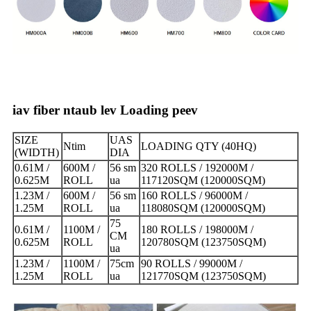
iav fiber ntaub lev Loading peev
SIZE
UAS
Ntim
LOADING QTY (40HQ)
(WIDTH)
DIA
0.61M /
600M /
56 sm
320 ROLLS / 192000M /
0.625M
ROLL
ua
117120SQM (120000SQM)
1.23M /
600M /
56 sm
160 ROLLS / 96000M /
1.25M
ROLL
ua
118080SQM (120000SQM)
75
0.61M /
1100M /
180 ROLLS / 198000M /
CM
0.625M
ROLL
120780SQM (123750SQM)
ua
1.23M /
1100M /
75cm
90 ROLLS / 99000M /
1.25M
ROLL
ua
121770SQM (123750SQM)