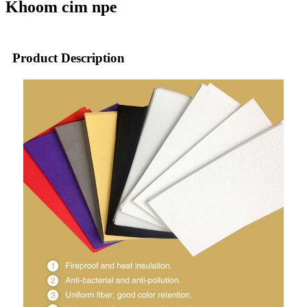
Khoom cim npe
Product Description