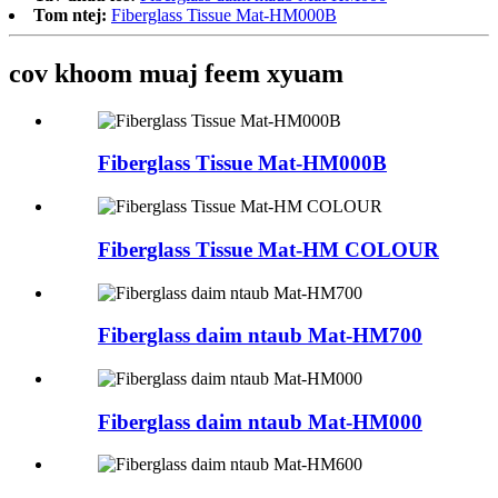
Tom ntej:
Fiberglass Tissue Mat-HM000B
cov khoom muaj feem xyuam
Fiberglass Tissue Mat-HM000B
Fiberglass Tissue Mat-HM COLOUR
Fiberglass daim ntaub Mat-HM700
Fiberglass daim ntaub Mat-HM000