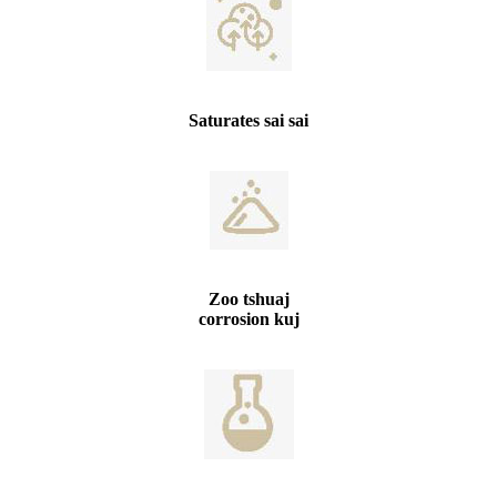
Saturates sai sai
Zoo tshuaj
corrosion kuj