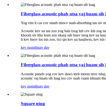
Fiberglass acoustic phab ntsa vaj huam sib 
Yog vim li cas cov ntaub ntawv suab-absorbing tau siv n
Acoustic kev ua tau zoo yog hais txog lub cev lub zog 
khoom siv kho kom zoo nkauj sab hauv nrog kev ua haujl
li kev hnov ​​​​lus tsis zoo, txo qis kev ua haujlwm, kev t
kev nug
nthuav dav
Fiberglass acoustic phab ntsa vaj huam sib 
Acoustic panels yog cov kev daws teeb meem nrov tshaj
acoustic vaj huam sib luag txo cov suab cuam tshuam thi
kev nug
nthuav dav
Square ntug