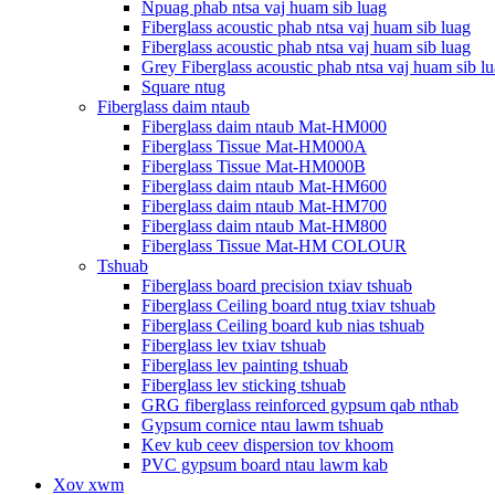
Npuag phab ntsa vaj huam sib luag
Fiberglass acoustic phab ntsa vaj huam sib luag
Fiberglass acoustic phab ntsa vaj huam sib luag
Grey Fiberglass acoustic phab ntsa vaj huam sib l
Square ntug
Fiberglass daim ntaub
Fiberglass daim ntaub Mat-HM000
Fiberglass Tissue Mat-HM000A
Fiberglass Tissue Mat-HM000B
Fiberglass daim ntaub Mat-HM600
Fiberglass daim ntaub Mat-HM700
Fiberglass daim ntaub Mat-HM800
Fiberglass Tissue Mat-HM COLOUR
Tshuab
Fiberglass board precision txiav tshuab
Fiberglass Ceiling board ntug txiav tshuab
Fiberglass Ceiling board kub nias tshuab
Fiberglass lev txiav tshuab
Fiberglass lev painting tshuab
Fiberglass lev sticking tshuab
GRG fiberglass reinforced gypsum qab nthab
Gypsum cornice ntau lawm tshuab
Kev kub ceev dispersion tov khoom
PVC gypsum board ntau lawm kab
Xov xwm