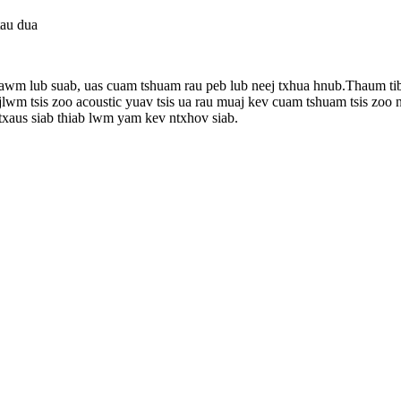
tau dua
ntawm lub suab, uas cuam tshuam rau peb lub neej txhua hnub.Thaum ti
wm tsis zoo acoustic yuav tsis ua rau muaj kev cuam tshuam tsis zoo
sis txaus siab thiab lwm yam kev ntxhov siab.