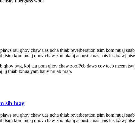
ensity fiberglass wool
 plaws rau qhov chaw uas ncha thiab reverberation tsim kom muaj sua
ab tsim kom muaj qhov chaw zoo nkauj acoustic uas hais lus txawj ntse,
pib qhov twg, koj tau pom qhov chaw zoo.Peb daws cov teeb meem tswj
j lij thiab txhua yam hauv nruab nrab.
m sib luag
 plaws rau qhov chaw uas ncha thiab reverberation tsim kom muaj sua
ab tsim kom muaj qhov chaw zoo nkauj acoustic uas hais lus txawj ntse,