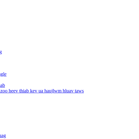
g
ngle
sab
 zoo heev thiab kev ua haujlwm hluav taws
uag