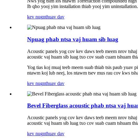
Nws yog tsim los ntawm Torrefaction compounded high d
Ib qho yooj yim installation thiab yooj yim uninstallation.
kev nug
nthuav dav
Npuag phab ntsa vaj huam sib luag
Acoustic panels yog cov kev daws teeb meem nrov tshaj
acoustic vaj huam sib luag txo cov suab cuam tshuam thi
Yog tias koj muaj teeb meem suab thiab tsis paub yuav 
ntawm koj lub neej, los ntawm tsev mus rau cov kws tsha
kev nug
nthuav dav
Bevel Fiberglass acoustic phab ntsa vaj hua
Acoustic panels yog cov kev daws teeb meem nrov tshaj
acoustic vaj huam sib luag txo cov suab cuam tshuam thi
kev nug
nthuav dav