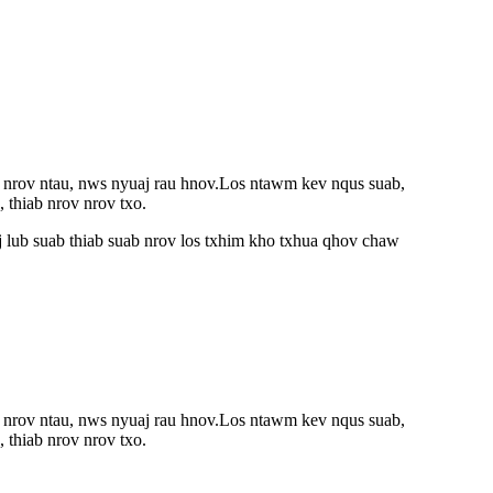
b nrov ntau, nws nyuaj rau hnov.Los ntawm kev nqus suab,
 thiab nrov nrov txo.
 lub suab thiab suab nrov los txhim kho txhua qhov chaw
b nrov ntau, nws nyuaj rau hnov.Los ntawm kev nqus suab,
 thiab nrov nrov txo.