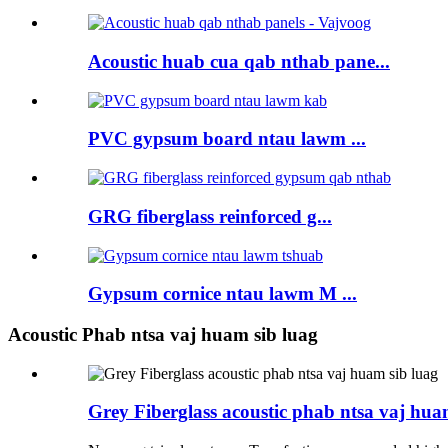
Acoustic huab cua qab nthab pane...
PVC gypsum board ntau lawm ...
GRG fiberglass reinforced g...
Gypsum cornice ntau lawm M ...
Acoustic Phab ntsa vaj huam sib luag
Grey Fiberglass acoustic phab ntsa vaj hua