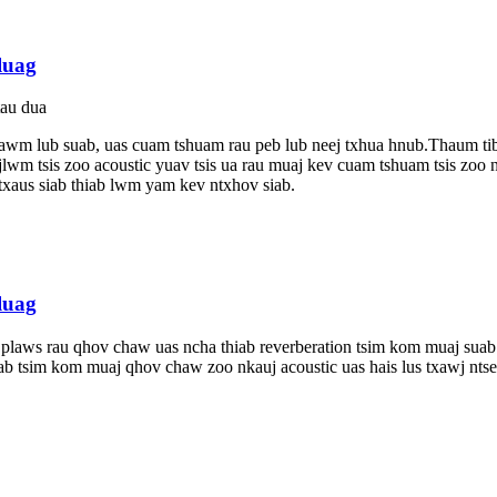
luag
tau dua
ntawm lub suab, uas cuam tshuam rau peb lub neej txhua hnub.Thaum ti
wm tsis zoo acoustic yuav tsis ua rau muaj kev cuam tshuam tsis zoo
sis txaus siab thiab lwm yam kev ntxhov siab.
luag
 plaws rau qhov chaw uas ncha thiab reverberation tsim kom muaj sua
ab tsim kom muaj qhov chaw zoo nkauj acoustic uas hais lus txawj ntse,