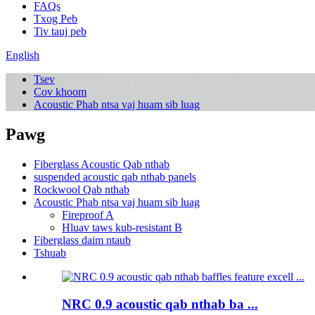
FAQs
Txog Peb
Tiv tauj peb
English
Tsev
Cov khoom
Acoustic Phab ntsa vaj huam sib luag
Pawg
Fiberglass Acoustic Qab nthab
suspended acoustic qab nthab panels
Rockwool Qab nthab
Acoustic Phab ntsa vaj huam sib luag
Fireproof A
Hluav taws kub-resistant B
Fiberglass daim ntaub
Tshuab
NRC 0.9 acoustic qab nthab ba ...