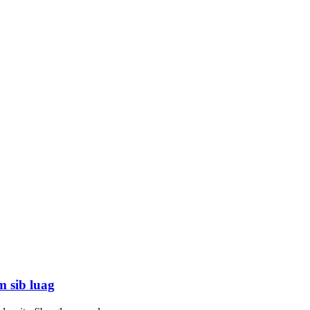
m sib luag