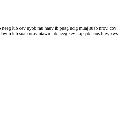
b neeg lub cev nyob rau hauv ib puag ncig muaj suab nrov, cov
 ntawm lub suab nrov ntawm tib neeg kev noj qab haus huv, xws