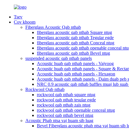
Tsev
Cov khoom
Fiberglass Acoustic Qab nthab
fiberglass acoustic qab nthab Square ntug
fiberglass acoustic qab nthab Tegular egde
fiberglass acoustic qab nthab Conceal ntug
fiberglass acoustic qab nthab openable conceal ntu
fiberglass acoustic qab nthab Bevel ntug
suspended acoustic qab nthab panels
Acoustic huab qab nthab panels - Vajvoog
Acoustic huab qab nthab panels - Square & Recta
Acoustic huab qab nthab panels - Hexagon
Acoustic huab qab nthab panels - Daim duab peb 
NRC 0.9 acoustic qab nthab baffles muaj lub suab
Rockwool Qab nthab
rockwool qab nthab square ntug
rockwool qab nthab tesular egde
rockwool qab nthab zais ntug
rockwool qab nthab openable conceal ntug
rockwool qab nthab bevel ntug
Acoustic Phab ntsa vaj huam sib luag
Bevel Fiberglass acoustic phab ntsa vaj huam sib l