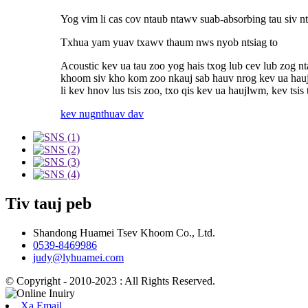
Yog vim li cas cov ntaub ntawv suab-absorbing tau siv n
Txhua yam yuav txawv thaum nws nyob ntsiag to
Acoustic kev ua tau zoo yog hais txog lub cev lub zog 
khoom siv kho kom zoo nkauj sab hauv nrog kev ua haujl
li kev hnov ​​​​lus tsis zoo, txo qis kev ua haujlwm, kev t
kev nug
nthuav dav
Tiv tauj peb
Shandong Huamei Tsev Khoom Co., Ltd.
0539-8469986
judy@lyhuamei.com
© Copyright - 2010-2023 : All Rights Reserved.
Xa Email