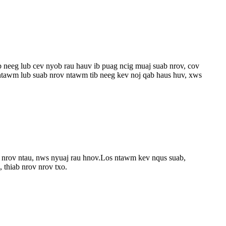
b neeg lub cev nyob rau hauv ib puag ncig muaj suab nrov, cov
 ntawm lub suab nrov ntawm tib neeg kev noj qab haus huv, xws
b nrov ntau, nws nyuaj rau hnov.Los ntawm kev nqus suab,
 thiab nrov nrov txo.