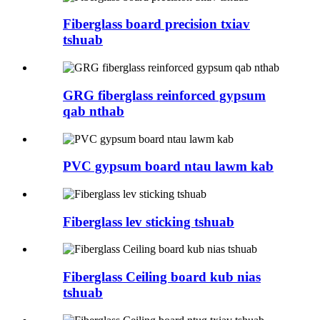
Fiberglass board precision txiav
tshuab
GRG fiberglass reinforced gypsum
qab nthab
PVC gypsum board ntau lawm kab
Fiberglass lev sticking tshuab
Fiberglass Ceiling board kub nias
tshuab