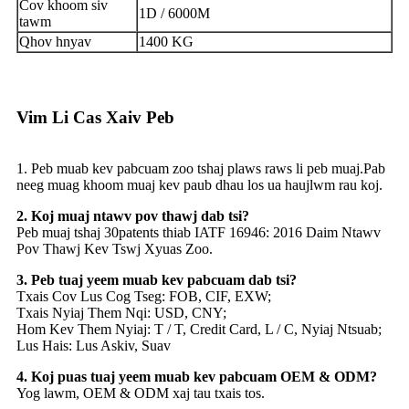
Cov khoom siv
1D / 6000M
tawm
Qhov hnyav
1400 KG
Vim Li Cas Xaiv Peb
1. Peb muab kev pabcuam zoo tshaj plaws raws li peb muaj.Pab
neeg muag khoom muaj kev paub dhau los ua haujlwm rau koj.
2. Koj muaj ntawv pov thawj dab tsi?
Peb muaj tshaj 30patents thiab IATF 16946: 2016 Daim Ntawv
Pov Thawj Kev Tswj Xyuas Zoo.
3. Peb tuaj yeem muab kev pabcuam dab tsi?
Txais Cov Lus Cog Tseg: FOB, CIF, EXW;
Txais Nyiaj Them Nqi: USD, CNY;
Hom Kev Them Nyiaj: T / T, Credit Card, L / C, Nyiaj Ntsuab;
Lus Hais: Lus Askiv, Suav
4. Koj puas tuaj yeem muab kev pabcuam OEM & ODM?
Yog lawm, OEM & ODM xaj tau txais tos.