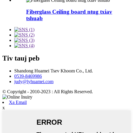
Fiberglass Ceiling board ntug txiav
tshuab
Tiv tauj peb
Shandong Huamei Tsev Khoom Co., Ltd.
0539-8469986
judy@lyhuamei.com
© Copyright - 2010-2023 : All Rights Reserved.
Xa Email
x