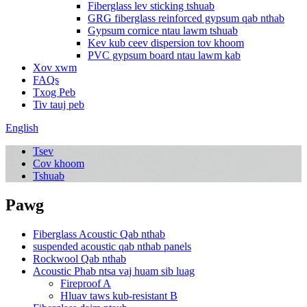
Fiberglass lev sticking tshuab
GRG fiberglass reinforced gypsum qab nthab
Gypsum cornice ntau lawm tshuab
Kev kub ceev dispersion tov khoom
PVC gypsum board ntau lawm kab
Xov xwm
FAQs
Txog Peb
Tiv tauj peb
English
Tsev
Cov khoom
Tshuab
Pawg
Fiberglass Acoustic Qab nthab
suspended acoustic qab nthab panels
Rockwool Qab nthab
Acoustic Phab ntsa vaj huam sib luag
Fireproof A
Hluav taws kub-resistant B