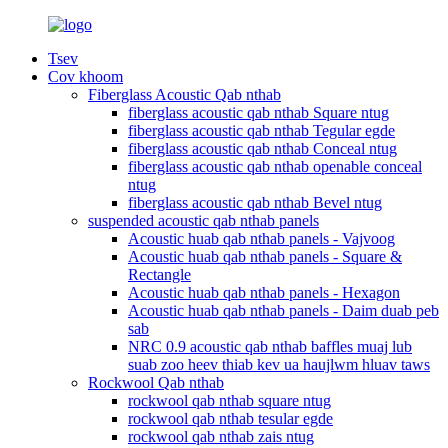
Tsev
Cov khoom
Fiberglass Acoustic Qab nthab
fiberglass acoustic qab nthab Square ntug
fiberglass acoustic qab nthab Tegular egde
fiberglass acoustic qab nthab Conceal ntug
fiberglass acoustic qab nthab openable conceal
ntug
fiberglass acoustic qab nthab Bevel ntug
suspended acoustic qab nthab panels
Acoustic huab qab nthab panels - Vajvoog
Acoustic huab qab nthab panels - Square &
Rectangle
Acoustic huab qab nthab panels - Hexagon
Acoustic huab qab nthab panels - Daim duab peb
sab
NRC 0.9 acoustic qab nthab baffles muaj lub
suab zoo heev thiab kev ua haujlwm hluav taws
Rockwool Qab nthab
rockwool qab nthab square ntug
rockwool qab nthab tesular egde
rockwool qab nthab zais ntug