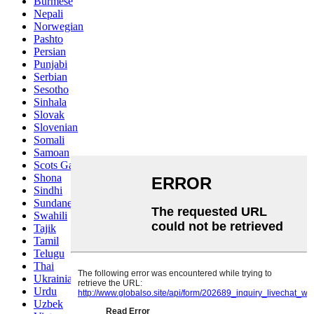
Burmese
Nepali
Norwegian
Pashto
Persian
Punjabi
Serbian
Sesotho
Sinhala
Slovak
Slovenian
Somali
Samoan
Scots Gaelic
Shona
Sindhi
Sundanese
Swahili
Tajik
Tamil
Telugu
Thai
Ukrainian
Urdu
Uzbek