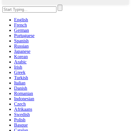
English
French
German
Portuguese
Spanish
Russian
Japanese
Korean
Arabic
Irish
Greek
Turkish
Italian
Danish
Romanian
Indonesian
Czech
Afrikaans
Swedish
Polish
Basque
Catalan