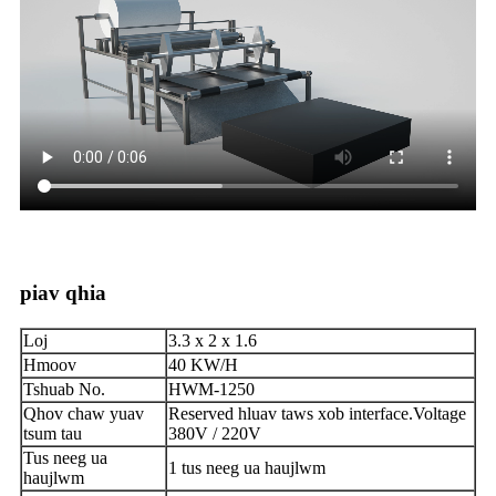
piav qhia
Loj
3.3 x 2 x 1.6
Hmoov
40 KW/H
Tshuab No.
HWM-1250
Qhov chaw yuav
Reserved hluav taws xob interface.Voltage
tsum tau
380V / 220V
Tus neeg ua
1 tus neeg ua haujlwm
haujlwm