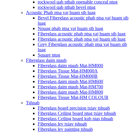
rockwool qab nthab openable conceal ntug
rockwool qab nthab bevel ntug
Acoustic Phab ntsa vaj huam sib luag
Bevel Fiberglass acoustic phab ntsa vaj huam sib
luag
Npuag phab ntsa vaj huam sib luag
Fiberglass acoustic phab ntsa vaj huam sib luag
Fiberglass acoustic phab ntsa vaj huam sib luag
Grey Fiberglass acoustic phab ntsa vaj huam sib
luag
Square ntug
Fiberglass daim ntaub
Fiberglass daim ntaub Mat-HM000
Fiberglass Tissue Mat-HM000A
Fiberglass Tissue Mat-HM000B
Fiberglass daim ntaub Mat-HM600
Fiberglass daim ntaub Mat-HM700
Fiberglass daim ntaub Mat-HM800
Fiberglass Tissue Mat-HM COLOUR
Tshuab
Fiberglass board precision txiav tshuab
Fiberglass Ceiling board ntug txiav tshuab
Fiberglass Ceiling board kub nias tshuab
Fiberglass lev txiav tshuab
Fiberglass lev painting tshuab