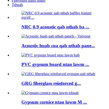
Fiberglass daim ntaub
Tshuab
NRC 0.9 acoustic qab nthab ba ...
Acoustic huab cua qab nthab pane...
PVC gypsum board ntau lawm ...
GRG fiberglass reinforced g...
Gypsum cornice ntau lawm M ...