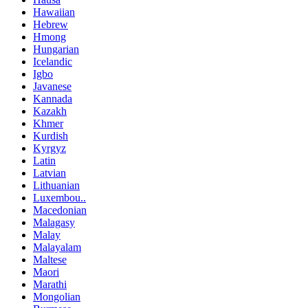
Hawaiian
Hebrew
Hmong
Hungarian
Icelandic
Igbo
Javanese
Kannada
Kazakh
Khmer
Kurdish
Kyrgyz
Latin
Latvian
Lithuanian
Luxembou..
Macedonian
Malagasy
Malay
Malayalam
Maltese
Maori
Marathi
Mongolian