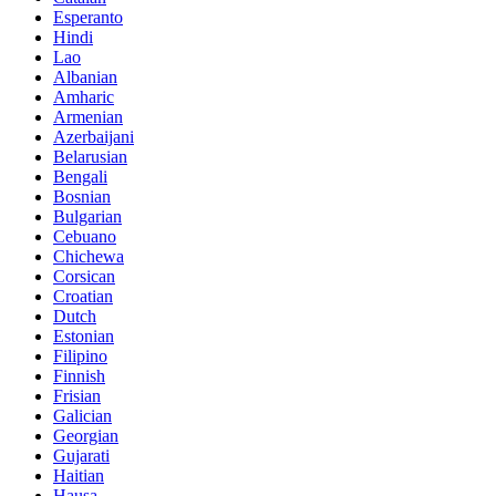
Esperanto
Hindi
Lao
Albanian
Amharic
Armenian
Azerbaijani
Belarusian
Bengali
Bosnian
Bulgarian
Cebuano
Chichewa
Corsican
Croatian
Dutch
Estonian
Filipino
Finnish
Frisian
Galician
Georgian
Gujarati
Haitian
Hausa