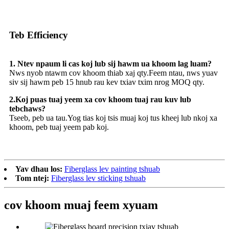
Teb Efficiency
1. Ntev npaum li cas koj lub sij hawm ua khoom lag luam?
Nws nyob ntawm cov khoom thiab xaj qty.Feem ntau, nws yuav
siv sij hawm peb 15 hnub rau kev txiav txim nrog MOQ qty.
2.Koj puas tuaj yeem xa cov khoom tuaj rau kuv lub
tebchaws?
Tseeb, peb ua tau.Yog tias koj tsis muaj koj tus kheej lub nkoj xa
khoom, peb tuaj yeem pab koj.
Yav dhau los:
Fiberglass lev painting tshuab
Tom ntej:
Fiberglass lev sticking tshuab
cov khoom muaj feem xyuam