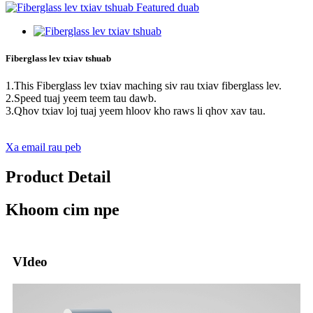
Fiberglass lev txiav tshuab
1.This Fiberglass lev txiav maching siv rau txiav fiberglass lev.
2.Speed ​​tuaj yeem teem tau dawb.
3.Qhov txiav loj tuaj yeem hloov kho raws li qhov xav tau.
Xa email rau peb
Product Detail
Khoom cim npe
VIdeo