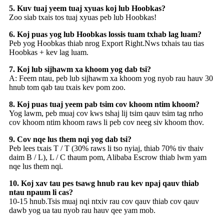
5. Kuv tuaj yeem tuaj xyuas koj lub Hoobkas?
Zoo siab txais tos tuaj xyuas peb lub Hoobkas!
6. Koj puas yog lub Hoobkas lossis tuam txhab lag luam?
Peb yog Hoobkas thiab nrog Export Right.Nws txhais tau tias
Hoobkas + kev lag luam.
7. Koj lub sijhawm xa khoom yog dab tsi?
A: Feem ntau, peb lub sijhawm xa khoom yog nyob rau hauv 30
hnub tom qab tau txais kev pom zoo.
8. Koj puas tuaj yeem pab tsim cov khoom ntim khoom?
Yog lawm, peb muaj cov kws tshaj lij tsim qauv tsim tag nrho
cov khoom ntim khoom raws li peb cov neeg siv khoom thov.
9. Cov nqe lus them nqi yog dab tsi?
Peb lees txais T / T (30% raws li tso nyiaj, thiab 70% tiv thaiv
daim B / L), L / C thaum pom, Alibaba Escrow thiab lwm yam
nqe lus them nqi.
10. Koj xav tau pes tsawg hnub rau kev npaj qauv thiab
ntau npaum li cas?
10-15 hnub.Tsis muaj nqi ntxiv rau cov qauv thiab cov qauv
dawb yog ua tau nyob rau hauv qee yam mob.