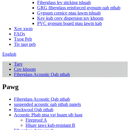
Fiberglass lev sticking tshuab
GRG fiberglass reinforced gypsum qab nthab
Gypsum cornice ntau lawm tshuab
Kev kub ceev dispersion tov khoom
PVC gypsum board ntau lawm kab
Xov xwm
FAQs
Txog Peb
Tiv tauj peb
English
Tsev
Cov khoom
Fiberglass Acoustic Qab nthab
Pawg
Fiberglass Acoustic Qab nthab
suspended acoustic qab nthab panels
Rockwool Qab nthab
Acoustic Phab ntsa vaj huam sib luag
Fireproof A
Hluav taws kub-resistant B