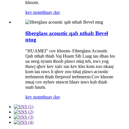
khoom.
kev nug
nthuav dav
fiberglass acoustic qab nthab Bevel
ntug
"HUAMEI" cov khoom- Fiberglass Acoustic
Qab nthab thiab Vaj Huam Sib Luag tau dhau los
ua neeg nyiam thoob plaws ntiaj teb, nws yog
thawj qhov kev xaiv rau kev kho kom zoo nkauj
kom tau raws li qhov zoo tshaj plaws acoustic
teebmeem thiab fireproof teebmeem.Cov khoom
muaj cov nyhuv ntawm hluav taws kub thiab
suab haum.
kev nug
nthuav dav