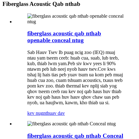
Fiberglass Acoustic Qab nthab
fiberglass acoustic qab nthab
openable conceal ntug
Sab Hauv Tsev Ib puag ncig zoo (IEQ) muaj
ntau yam tseem ceeb: huab cua, suab, lub teeb,
kub, thiab lwm yam.Peb siv kwv yees li 90%
ntawm peb lub neej nyob hauv tsev.Cov kws
tshaj lij hais tias peb yuav tsum ua kom peb muaj
huab cua zoo, cuam tshuam acoustics, txaus teeb
pom kev zoo. thiab thermal kev nplij siab yog
qhov tseem ceeb rau kev noj qab haus huv thiab
kev noj qab haus huv hauv qhov chaw uas peb
nyob, ua haujlwm, kawm, kho thiab ua si.
kev nug
nthuav dav
fiberglass acoustic qab nthab Conceal