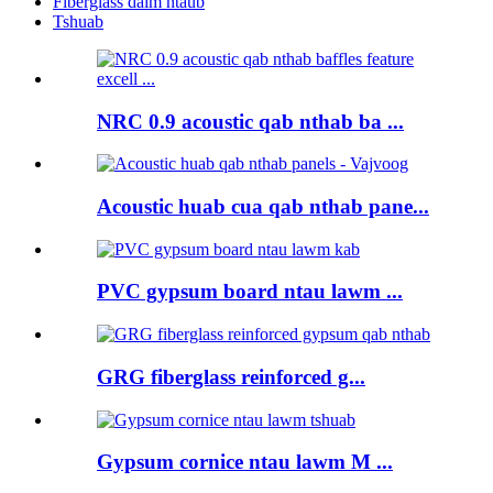
Fiberglass daim ntaub
Tshuab
NRC 0.9 acoustic qab nthab ba ...
Acoustic huab cua qab nthab pane...
PVC gypsum board ntau lawm ...
GRG fiberglass reinforced g...
Gypsum cornice ntau lawm M ...