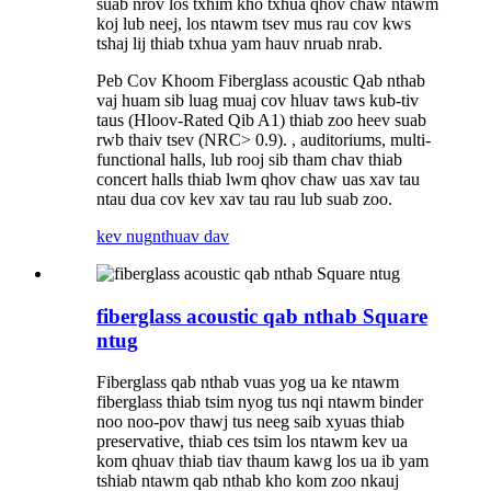
suab nrov los txhim kho txhua qhov chaw ntawm
koj lub neej, los ntawm tsev mus rau cov kws
tshaj lij thiab txhua yam hauv nruab nrab.
Peb Cov Khoom Fiberglass acoustic Qab nthab
vaj huam sib luag muaj cov hluav taws kub-tiv
taus (Hloov-Rated Qib A1) thiab zoo heev suab
rwb thaiv tsev (NRC> 0.9). , auditoriums, multi-
functional halls, lub rooj sib tham chav thiab
concert halls thiab lwm qhov chaw uas xav tau
ntau dua cov kev xav tau rau lub suab zoo.
kev nug
nthuav dav
fiberglass acoustic qab nthab Square
ntug
Fiberglass qab nthab vuas yog ua ke ntawm
fiberglass thiab tsim nyog tus nqi ntawm binder
noo noo-pov thawj tus neeg saib xyuas thiab
preservative, thiab ces tsim los ntawm kev ua
kom qhuav thiab tiav thaum kawg los ua ib yam
tshiab ntawm qab nthab kho kom zoo nkauj