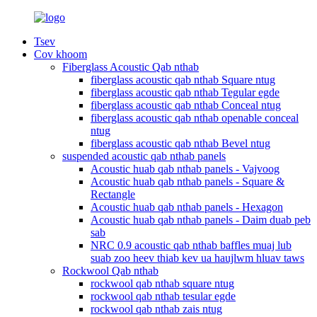
Tsev
Cov khoom
Fiberglass Acoustic Qab nthab
fiberglass acoustic qab nthab Square ntug
fiberglass acoustic qab nthab Tegular egde
fiberglass acoustic qab nthab Conceal ntug
fiberglass acoustic qab nthab openable conceal
ntug
fiberglass acoustic qab nthab Bevel ntug
suspended acoustic qab nthab panels
Acoustic huab qab nthab panels - Vajvoog
Acoustic huab qab nthab panels - Square &
Rectangle
Acoustic huab qab nthab panels - Hexagon
Acoustic huab qab nthab panels - Daim duab peb
sab
NRC 0.9 acoustic qab nthab baffles muaj lub
suab zoo heev thiab kev ua haujlwm hluav taws
Rockwool Qab nthab
rockwool qab nthab square ntug
rockwool qab nthab tesular egde
rockwool qab nthab zais ntug