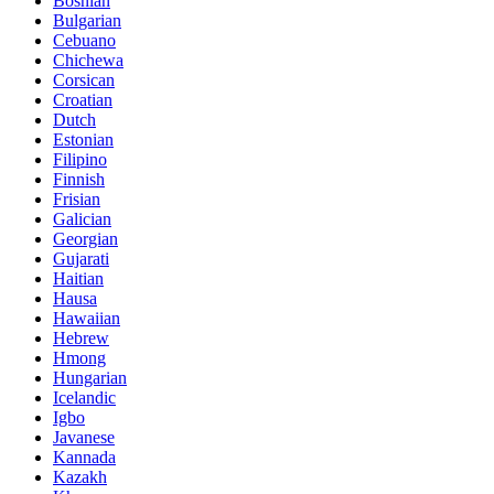
Bosnian
Bulgarian
Cebuano
Chichewa
Corsican
Croatian
Dutch
Estonian
Filipino
Finnish
Frisian
Galician
Georgian
Gujarati
Haitian
Hausa
Hawaiian
Hebrew
Hmong
Hungarian
Icelandic
Igbo
Javanese
Kannada
Kazakh