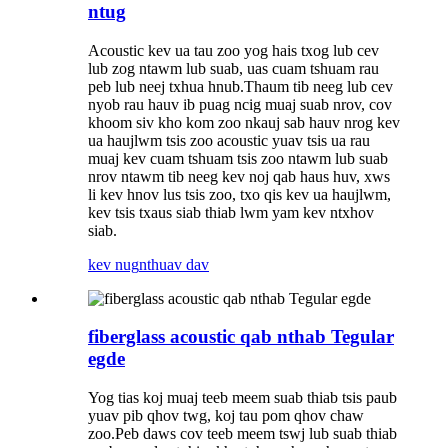
ntug
Acoustic kev ua tau zoo yog hais txog lub cev
lub zog ntawm lub suab, uas cuam tshuam rau
peb lub neej txhua hnub.Thaum tib neeg lub cev
nyob rau hauv ib puag ncig muaj suab nrov, cov
khoom siv kho kom zoo nkauj sab hauv nrog kev
ua haujlwm tsis zoo acoustic yuav tsis ua rau
muaj kev cuam tshuam tsis zoo ntawm lub suab
nrov ntawm tib neeg kev noj qab haus huv, xws
li kev hnov ​​​​lus tsis zoo, txo qis kev ua haujlwm,
kev tsis txaus siab thiab lwm yam kev ntxhov
siab.
kev nug
nthuav dav
fiberglass acoustic qab nthab Tegular
egde
Yog tias koj muaj teeb meem suab thiab tsis paub
yuav pib qhov twg, koj tau pom qhov chaw
zoo.Peb daws cov teeb meem tswj lub suab thiab