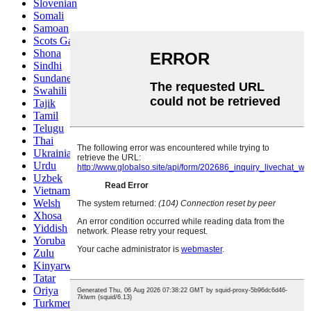
Slovenian
Somali
Samoan
Scots Gaelic
Shona
Sindhi
Sundanese
Swahili
Tajik
Tamil
Telugu
Thai
Ukrainian
Urdu
Uzbek
Vietnamese
Welsh
Xhosa
Yiddish
Yoruba
Zulu
Kinyarwanda
Tatar
Oriya
Turkmen