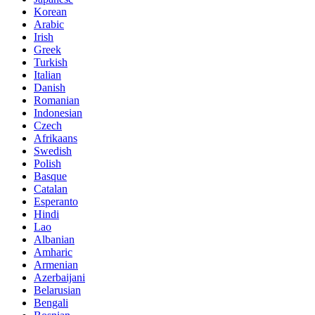
Korean
Arabic
Irish
Greek
Turkish
Italian
Danish
Romanian
Indonesian
Czech
Afrikaans
Swedish
Polish
Basque
Catalan
Esperanto
Hindi
Lao
Albanian
Amharic
Armenian
Azerbaijani
Belarusian
Bengali