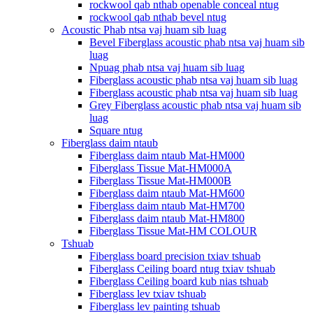
rockwool qab nthab openable conceal ntug
rockwool qab nthab bevel ntug
Acoustic Phab ntsa vaj huam sib luag
Bevel Fiberglass acoustic phab ntsa vaj huam sib
luag
Npuag phab ntsa vaj huam sib luag
Fiberglass acoustic phab ntsa vaj huam sib luag
Fiberglass acoustic phab ntsa vaj huam sib luag
Grey Fiberglass acoustic phab ntsa vaj huam sib
luag
Square ntug
Fiberglass daim ntaub
Fiberglass daim ntaub Mat-HM000
Fiberglass Tissue Mat-HM000A
Fiberglass Tissue Mat-HM000B
Fiberglass daim ntaub Mat-HM600
Fiberglass daim ntaub Mat-HM700
Fiberglass daim ntaub Mat-HM800
Fiberglass Tissue Mat-HM COLOUR
Tshuab
Fiberglass board precision txiav tshuab
Fiberglass Ceiling board ntug txiav tshuab
Fiberglass Ceiling board kub nias tshuab
Fiberglass lev txiav tshuab
Fiberglass lev painting tshuab