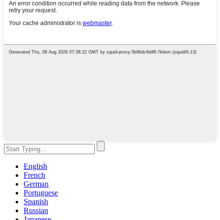
English
French
German
Portuguese
Spanish
Russian
Japanese