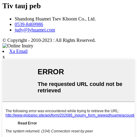
Tiv tauj peb
Shandong Huamei Tsev Khoom Co., Ltd.
0539-8469986
judy@lyhuamei.com
© Copyright - 2010-2023 : All Rights Reserved.
Xa Email
x