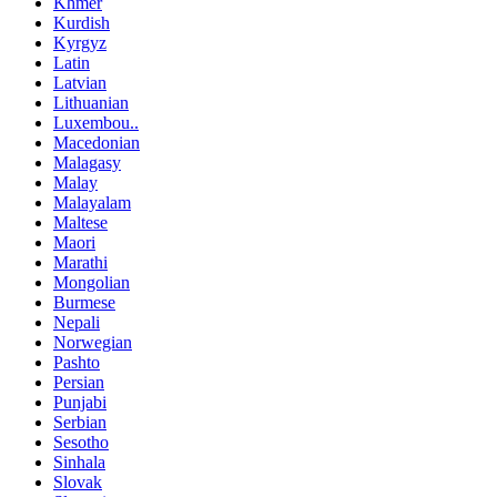
Khmer
Kurdish
Kyrgyz
Latin
Latvian
Lithuanian
Luxembou..
Macedonian
Malagasy
Malay
Malayalam
Maltese
Maori
Marathi
Mongolian
Burmese
Nepali
Norwegian
Pashto
Persian
Punjabi
Serbian
Sesotho
Sinhala
Slovak