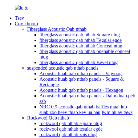
Tsev
Cov khoom
Fiberglass Acoustic Qab nthab
fiberglass acoustic qab nthab Square ntug
fiberglass acoustic qab nthab Tegular egde
fiberglass acoustic qab nthab Conceal ntug
fiberglass acoustic qab nthab openable conceal
ntug
fiberglass acoustic qab nthab Bevel ntug
suspended acoustic qab nthab panels
Acoustic huab qab nthab panels - Vajvoog
Acoustic huab qab nthab panels - Square &
Rectangle
Acoustic huab qab nthab panels - Hexagon
Acoustic huab qab nthab panels - Daim duab peb
sab
NRC 0.9 acoustic qab nthab baffles muaj lub
suab zoo heev thiab kev ua haujlwm hluav taws
Rockwool Qab nthab
rockwool qab nthab square ntug
rockwool qab nthab tesular egde
rockwool qab nthab zais ntug