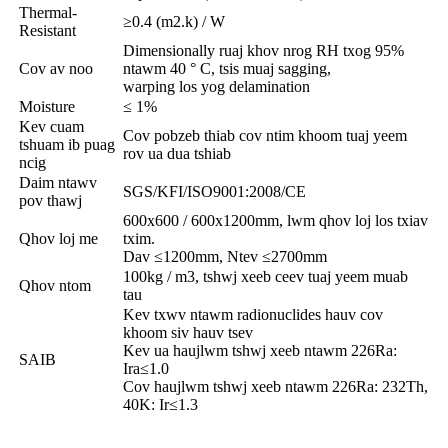
Thermal-
≥0.4 (m2.k) / W
Resistant
Dimensionally ruaj khov nrog RH txog 95%
Cov av noo
ntawm 40 ° C, tsis muaj sagging,
warping los yog delamination
Moisture
≤ 1%
Kev cuam
Cov pobzeb thiab cov ntim khoom tuaj yeem
tshuam ib puag
rov ua dua tshiab
ncig
Daim ntawv
SGS/KFI/ISO9001:2008/CE
pov thawj
600x600 / 600x1200mm, lwm qhov loj los txiav
Qhov loj me
txim.
Dav ≤1200mm, Ntev ≤2700mm
100kg / m3, tshwj xeeb ceev tuaj yeem muab
Qhov ntom
tau
Kev txwv ntawm radionuclides hauv cov
khoom siv hauv tsev
Kev ua haujlwm tshwj xeeb ntawm 226Ra:
SAIB
Ira≤1.0
Cov haujlwm tshwj xeeb ntawm 226Ra: 232Th,
40K: Ir≤1.3