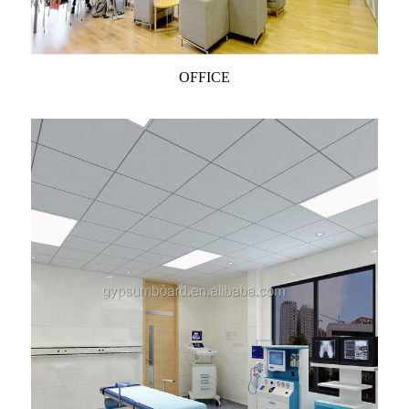
OFFICE