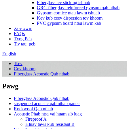
Fiberglass lev sticking tshuab
GRG fiberglass reinforced gypsum qab nthab
Gypsum cornice ntau lawm tshuab
Kev kub ceev dispersion tov khoom
PVC gypsum board ntau lawm kab
Xov xwm
FAQs
Txog Peb
Tiv tauj peb
English
Tsev
Cov khoom
Fiberglass Acoustic Qab nthab
Pawg
Fiberglass Acoustic Qab nthab
suspended acoustic qab nthab panels
Rockwool Qab nthab
Acoustic Phab ntsa vaj huam sib luag
Fireproof A
Hluav taws kub-resistant B