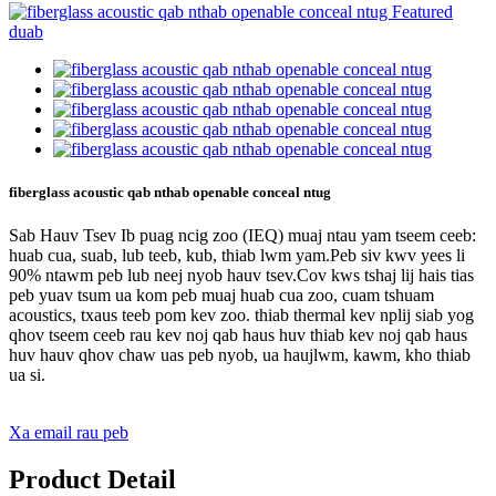
fiberglass acoustic qab nthab openable conceal ntug
Sab Hauv Tsev Ib puag ncig zoo (IEQ) muaj ntau yam tseem ceeb:
huab cua, suab, lub teeb, kub, thiab lwm yam.Peb siv kwv yees li
90% ntawm peb lub neej nyob hauv tsev.Cov kws tshaj lij hais tias
peb yuav tsum ua kom peb muaj huab cua zoo, cuam tshuam
acoustics, txaus teeb pom kev zoo. thiab thermal kev nplij siab yog
qhov tseem ceeb rau kev noj qab haus huv thiab kev noj qab haus
huv hauv qhov chaw uas peb nyob, ua haujlwm, kawm, kho thiab
ua si.
Xa email rau peb
Product Detail