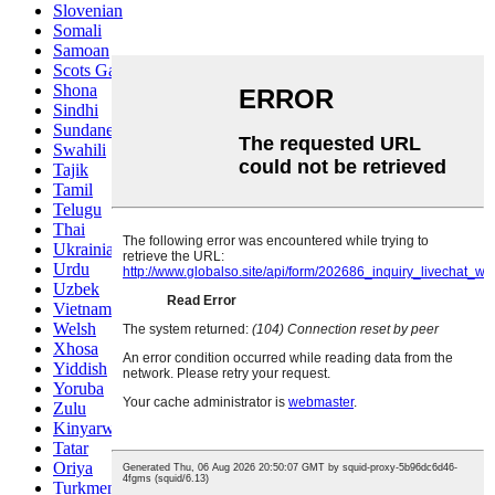
Slovenian
Somali
Samoan
Scots Gaelic
Shona
Sindhi
Sundanese
Swahili
Tajik
Tamil
Telugu
Thai
Ukrainian
Urdu
Uzbek
Vietnamese
Welsh
Xhosa
Yiddish
Yoruba
Zulu
Kinyarwanda
Tatar
Oriya
Turkmen