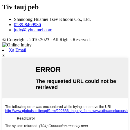
Tiv tauj peb
Shandong Huamei Tsev Khoom Co., Ltd.
0539-8469986
judy@lyhuamei.com
© Copyright - 2010-2023 : All Rights Reserved.
Xa Email
x