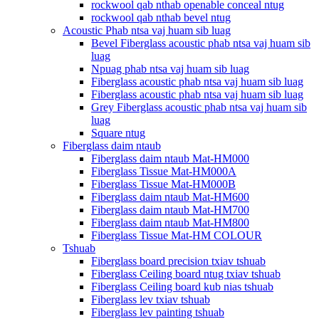
rockwool qab nthab openable conceal ntug
rockwool qab nthab bevel ntug
Acoustic Phab ntsa vaj huam sib luag
Bevel Fiberglass acoustic phab ntsa vaj huam sib
luag
Npuag phab ntsa vaj huam sib luag
Fiberglass acoustic phab ntsa vaj huam sib luag
Fiberglass acoustic phab ntsa vaj huam sib luag
Grey Fiberglass acoustic phab ntsa vaj huam sib
luag
Square ntug
Fiberglass daim ntaub
Fiberglass daim ntaub Mat-HM000
Fiberglass Tissue Mat-HM000A
Fiberglass Tissue Mat-HM000B
Fiberglass daim ntaub Mat-HM600
Fiberglass daim ntaub Mat-HM700
Fiberglass daim ntaub Mat-HM800
Fiberglass Tissue Mat-HM COLOUR
Tshuab
Fiberglass board precision txiav tshuab
Fiberglass Ceiling board ntug txiav tshuab
Fiberglass Ceiling board kub nias tshuab
Fiberglass lev txiav tshuab
Fiberglass lev painting tshuab