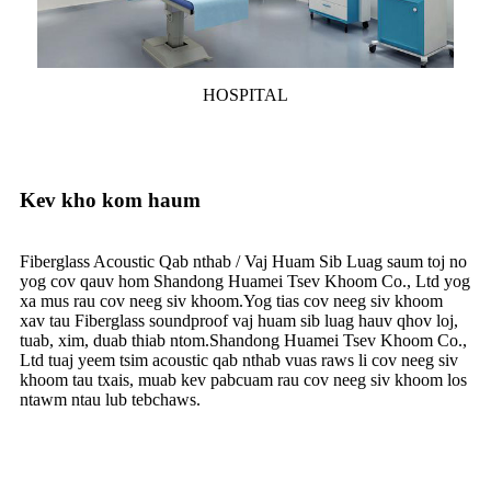
HOSPITAL
Kev kho kom haum
Fiberglass Acoustic Qab nthab / Vaj Huam Sib Luag saum toj no
yog cov qauv hom Shandong Huamei Tsev Khoom Co., Ltd yog
xa mus rau cov neeg siv khoom.Yog tias cov neeg siv khoom
xav tau Fiberglass soundproof vaj huam sib luag hauv qhov loj,
tuab, xim, duab thiab ntom.Shandong Huamei Tsev Khoom Co.,
Ltd tuaj yeem tsim acoustic qab nthab vuas raws li cov neeg siv
khoom tau txais, muab kev pabcuam rau cov neeg siv khoom los
ntawm ntau lub tebchaws.