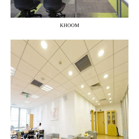
KHOOM