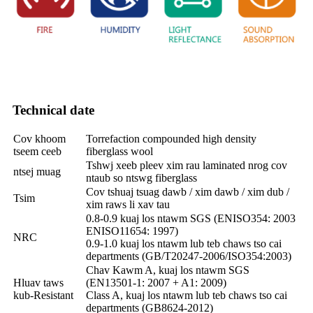
Technical date
Cov khoom
Torrefaction compounded high density
tseem ceeb
fiberglass wool
Tshwj xeeb pleev xim rau laminated nrog cov
ntsej muag
ntaub so ntswg fiberglass
Cov tshuaj tsuag dawb / xim dawb / xim dub /
Tsim
xim raws li xav tau
0.8-0.9 kuaj los ntawm SGS (ENISO354: 2003
ENISO11654: 1997)
NRC
0.9-1.0 kuaj los ntawm lub teb chaws tso cai
departments (GB/T20247-2006/ISO354:2003)
Chav Kawm A, kuaj los ntawm SGS
Hluav taws
(EN13501-1: 2007 + A1: 2009)
kub-Resistant
Class A, kuaj los ntawm lub teb chaws tso cai
departments (GB8624-2012)