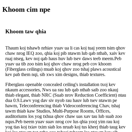
Khoom cim npe
Khoom taw qhia
Thaum koj tshawb nrhiav yuav ua li cas koj tuaj yeem tsim qhov
chaw nrog IEQ zoo, qhia koj pib ntawm lub qab nthab, xaiv kev
ruaj ntseg, kev noj qab haus huv lub tsev daws teeb meem.Peb
yuav ua tib zoo tsim koj qhov chaw nrog peb cov khoom
(Fiberglass ceilings) muab koj qhov zoo tshaj plaws acoustical
kev pab them nqi, sib xws xim designs, thiab textures.
Fiberglass openable concealed ceiling's installation txoj kev
nkaum accessories, Nws ua rau lub qab nthab saib zoo nkauj
thiab elegant, thiab NRC (Suab nrov Reduction Coefficient) ntau
dua 0.9.Lawv yog dav siv nyob rau hauv lub tsev ntawm pe
hawm, Teleconferencing thiab Videoconferencing Chav, tshaj
tawm thiab kaw Studios, Multi-Purpose Rooms, Offices,
auditoriums los yog txhua qhov chaw uas xav tau lub suab zoo
nqus.Peb tseem yuav suav nrog cov lus qhia yooj yim rau koj
yog tias koj txiav txim siab los nruab koj tus kheej thiab taug kev