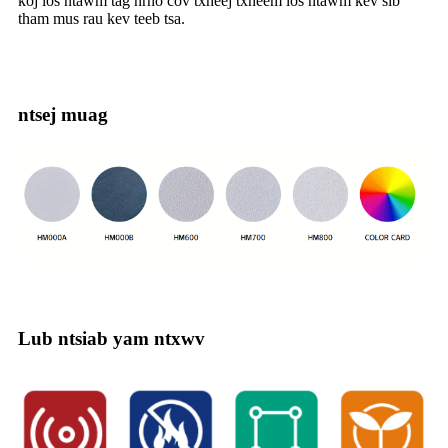
koj los ntawm tag nrho cov txheej txheem los ntawm kev sib
tham mus rau kev teeb tsa.
ntsej muag
Lub ntsiab yam ntxwv