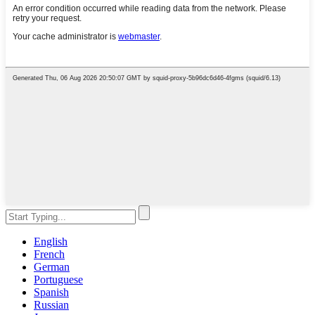
English
French
German
Portuguese
Spanish
Russian