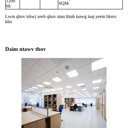
1200
SQM
hli
Lwm qhov tshwj xeeb qhov ntau thiab tsawg tuaj yeem hloov
kho
Daim ntawv thov