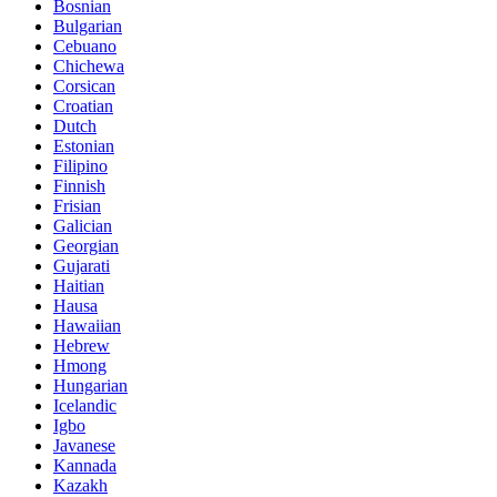
Bosnian
Bulgarian
Cebuano
Chichewa
Corsican
Croatian
Dutch
Estonian
Filipino
Finnish
Frisian
Galician
Georgian
Gujarati
Haitian
Hausa
Hawaiian
Hebrew
Hmong
Hungarian
Icelandic
Igbo
Javanese
Kannada
Kazakh