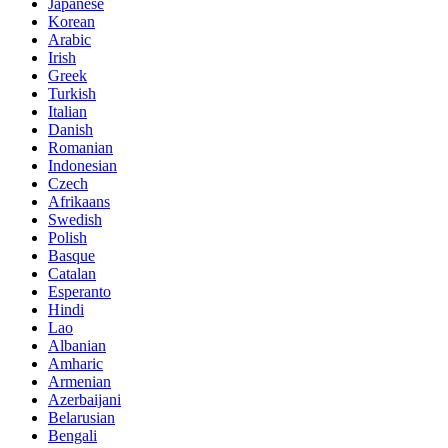
Japanese
Korean
Arabic
Irish
Greek
Turkish
Italian
Danish
Romanian
Indonesian
Czech
Afrikaans
Swedish
Polish
Basque
Catalan
Esperanto
Hindi
Lao
Albanian
Amharic
Armenian
Azerbaijani
Belarusian
Bengali