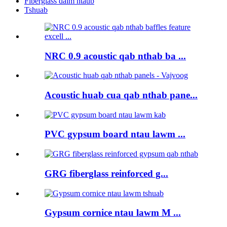
Fiberglass daim ntaub
Tshuab
NRC 0.9 acoustic qab nthab ba ...
Acoustic huab cua qab nthab pane...
PVC gypsum board ntau lawm ...
GRG fiberglass reinforced g...
Gypsum cornice ntau lawm M ...