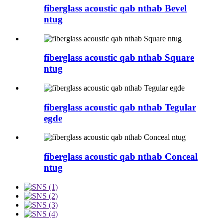
fiberglass acoustic qab nthab Bevel
ntug
fiberglass acoustic qab nthab Square
ntug
fiberglass acoustic qab nthab Tegular
egde
fiberglass acoustic qab nthab Conceal
ntug