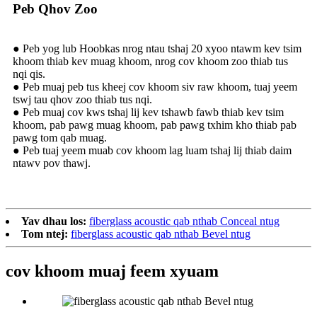
Peb Qhov Zoo
● Peb yog lub Hoobkas nrog ntau tshaj 20 xyoo ntawm kev tsim
khoom thiab kev muag khoom, nrog cov khoom zoo thiab tus
nqi qis.
● Peb muaj peb tus kheej cov khoom siv raw khoom, tuaj yeem
tswj tau qhov zoo thiab tus nqi.
● Peb muaj cov kws tshaj lij kev tshawb fawb thiab kev tsim
khoom, pab pawg muag khoom, pab pawg txhim kho thiab pab
pawg tom qab muag.
● Peb tuaj yeem muab cov khoom lag luam tshaj lij thiab daim
ntawv pov thawj.
Yav dhau los:
fiberglass acoustic qab nthab Conceal ntug
Tom ntej:
fiberglass acoustic qab nthab Bevel ntug
cov khoom muaj feem xyuam