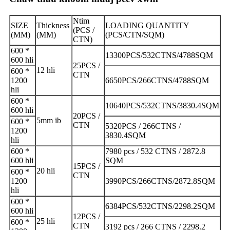
Ntim
SIZE
Thickness
LOADING QUANTITY
(PCS /
(MM)
(MM)
(PCS/CTN/SQM)
CTN)
600 *
13300PCS/532CTNS/4788SQM
600 hli
25PCS /
12 hli
600 *
CTN
1200
6650PCS/266CTNS/4788SQM
hli
600 *
10640PCS/532CTNS/3830.4SQM
600 hli
20PCS /
5mm ib
600 *
CTN
5320PCS / 266CTNS /
1200
3830.4SQM
hli
600 *
7980 pcs / 532 CTNS / 2872.8
600 hli
SQM
15PCS /
20 hli
600 *
CTN
1200
3990PCS/266CTNS/2872.8SQM
hli
600 *
6384PCS/532CTNS/2298.2SQM
600 hli
12PCS /
25 hli
600 *
CTN
3192 pcs / 266 CTNS / 2298.2