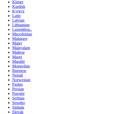
Khmer
Kurdish
Kyrgyz
Latin
Latvian
Lithuanian
Luxembou..
Macedonian
Malagasy
Malay
Malayalam
Maltese
Maori
Marathi
Mongolian
Burmese
Nepali
Norwegian
Pashto
Persian
Punjabi
Serbian
Sesotho
Sinhala
Slovak