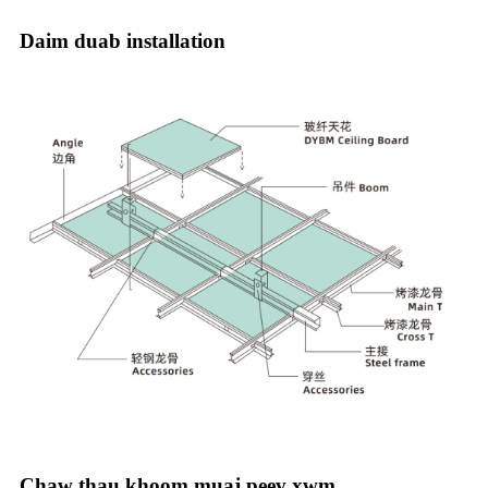
Daim duab installation
Chaw thau khoom muaj peev xwm